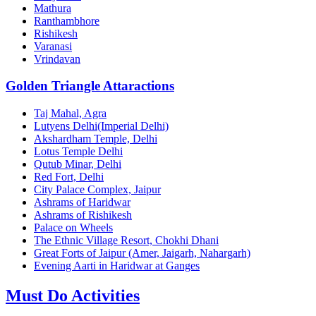
Mathura
Ranthambhore
Rishikesh
Varanasi
Vrindavan
Golden Triangle Attaractions
Taj Mahal, Agra
Lutyens Delhi(Imperial Delhi)
Akshardham Temple, Delhi
Lotus Temple Delhi
Qutub Minar, Delhi
Red Fort, Delhi
City Palace Complex, Jaipur
Ashrams of Haridwar
Ashrams of Rishikesh
Palace on Wheels
The Ethnic Village Resort, Chokhi Dhani
Great Forts of Jaipur (Amer, Jaigarh, Nahargarh)
Evening Aarti in Haridwar at Ganges
Must Do Activities