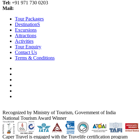
Tel:
+91 971 730 0203
Mail:
info@golden-triangle-tours-india.org
Tour Packages
DestinationS
Excursions
Attractions
Activities
Tour Enquiry
Contact Us
Terms & Conditions
Recognized by Ministry of Tourism, Government of India
National Tourism Award Winner
Caper Travel is engaged with the Travelife certification program