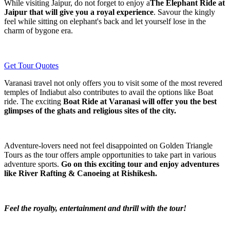
While visiting Jaipur, do not forget to enjoy a
The Elephant Ride at
Jaipur that will give you a royal experience
. Savour the kingly
feel while sitting on elephant's back and let yourself lose in the
charm of bygone era.
Get Tour Quotes
Varanasi travel not only offers you to visit some of the most revered
temples of Indiabut also contributes to avail the options like Boat
ride. The exciting
Boat Ride at Varanasi will offer you the best
glimpses of the ghats and religious sites of the city.
Adventure-lovers need not feel disappointed on Golden Triangle
Tours as the tour offers ample opportunities to take part in various
adventure sports.
Go on this exciting tour and enjoy adventures
like River Rafting & Canoeing at Rishikesh.
Feel the royalty, entertainment and thrill with the tour!