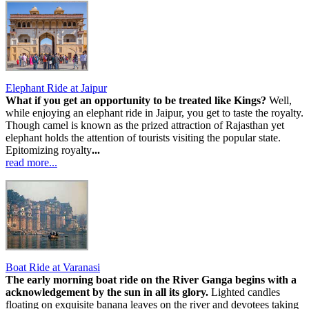
Elephant Ride at Jaipur
What if you get an opportunity to be treated like Kings?
Well,
while enjoying an elephant ride in Jaipur, you get to taste the royalty.
Though camel is known as the prized attraction of Rajasthan yet
elephant holds the attention of tourists visiting the popular state.
Epitomizing royalty
...
read more...
Boat Ride at Varanasi
The early morning boat ride on the River Ganga begins with a
acknowledgement by the sun in all its glory.
Lighted candles
floating on exquisite banana leaves on the river and devotees taking