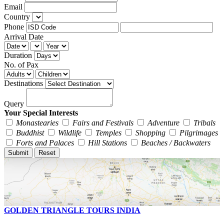
Email
Country
Phone
Arrival Date
Duration
No. of Pax
Destinations
Query
Your Special Interests
Monastearies
Fairs and Festivals
Adventure
Tribals
Buddhist
Wildlife
Temples
Shopping
Pilgrimages
Forts and Palaces
Hill Stations
Beaches / Backwaters
GOLDEN TRIANGLE TOURS INDIA