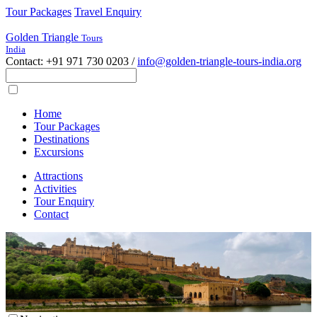
Tour Packages
Travel Enquiry
Golden Triangle
Tours
India
Contact: +91 971 730 0203 /
info@golden-triangle-tours-india.org
Home
Tour Packages
Destinations
Excursions
Attractions
Activities
Tour Enquiry
Contact