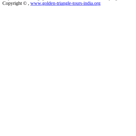
Copyright ©
,
www.golden-triangle-tours-india.org