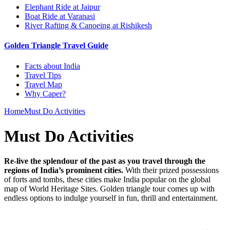
Elephant Ride at Jaipur
Boat Ride at Varanasi
River Rafting & Canoeing at Rishikesh
Golden Triangle Travel Guide
Facts about India
Travel Tips
Travel Map
Why Caper?
Home
Must Do Activities
Must Do Activities
Re-live the splendour of the past as you travel through the
regions of India’s prominent cities.
With their prized possessions
of forts and tombs, these cities make India popular on the global
map of World Heritage Sites. Golden triangle tour comes up with
endless options to indulge yourself in fun, thrill and entertainment.