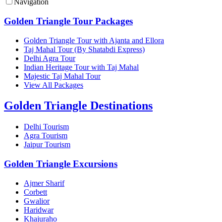
Navigation
Golden Triangle Tour Packages
Golden Triangle Tour with Ajanta and Ellora
Taj Mahal Tour (By Shatabdi Express)
Delhi Agra Tour
Indian Heritage Tour with Taj Mahal
Majestic Taj Mahal Tour
View All Packages
Golden Triangle Destinations
Delhi Tourism
Agra Tourism
Jaipur Tourism
Golden Triangle Excursions
Ajmer Sharif
Corbett
Gwalior
Haridwar
Khajuraho