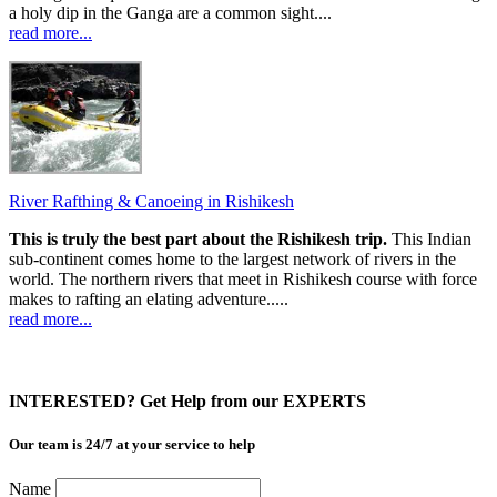
a holy dip in the Ganga are a common sight....
read more...
River Rafthing & Canoeing in Rishikesh
This is truly the best part about the Rishikesh trip.
This Indian
sub-continent comes home to the largest network of rivers in the
world. The northern rivers that meet in Rishikesh course with force
makes to rafting an elating adventure.....
read more...
INTERESTED? Get Help from our EXPERTS
Our team is 24/7 at your service to help
Name